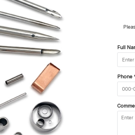
Pleas
Full N
Phone
Comme