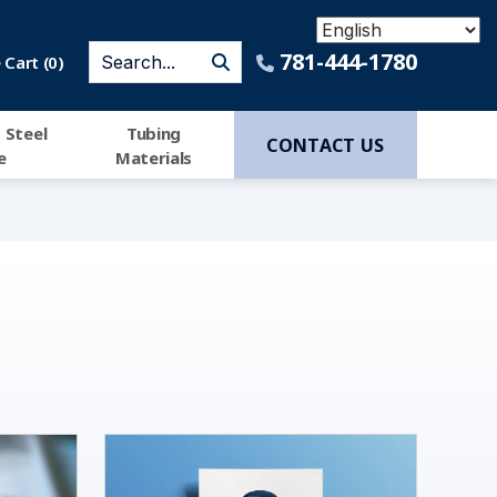
781-444-1780
Cart (
0
)
 Steel
Tubing
CONTACT US
e
Materials