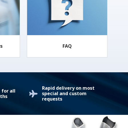
rs
FAQ
Rapid delivery on most
for all
special and custom
ths
requests