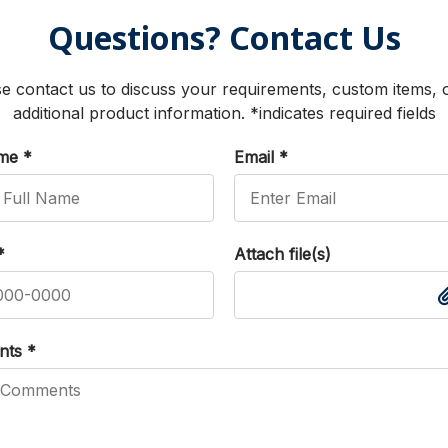
Questions? Contact Us
e contact us to discuss your requirements, custom items, 
additional product information. *indicates required fields
ame
*
Email
*
*
Attach file(s)
nts
*