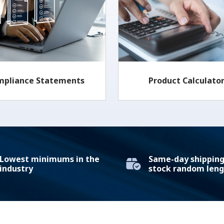
mpliance Statements
Product Calculato
Lowest minimums in the
Same-day shipping 
industry
stock random leng