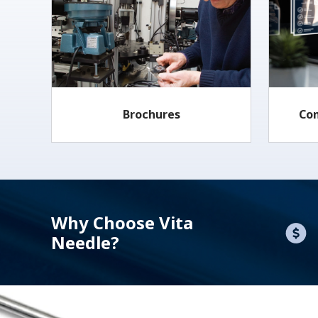
Brochures
Co
Why Choose Vita
Needle?