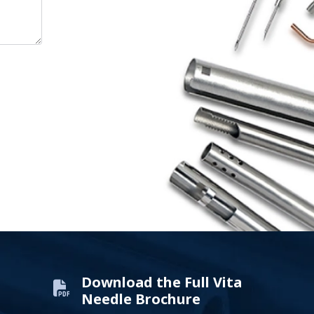
Download the Full Vita
Needle Brochure