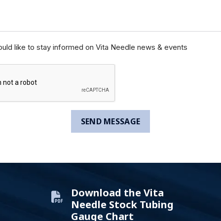
ould like to stay informed on Vita Needle news & events
Download the Vita
Needle Stock Tubing
Gauge Chart