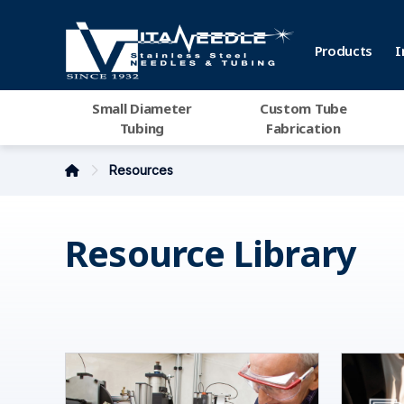
Products
I
Small Diameter
Custom Tube
Tubing
Fabrication
Resources
Resource Library