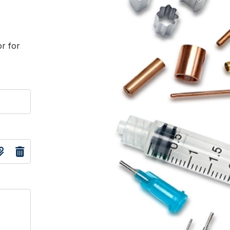
or for