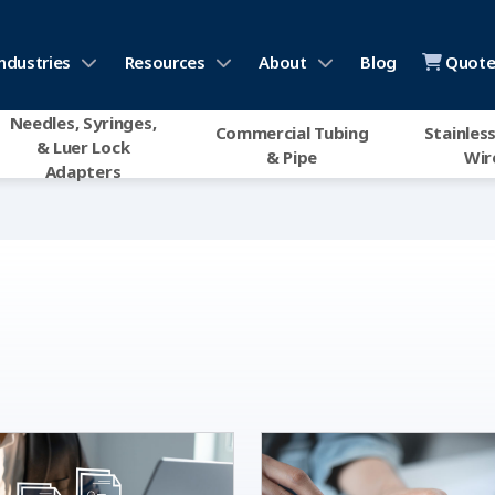
ndustries
Resources
About
Blog
Quote 
Needles, Syringes,
Commercial Tubing
Stainless
& Luer Lock
& Pipe
Wir
Adapters