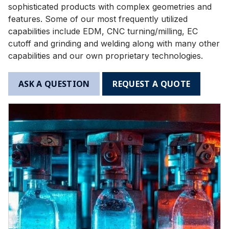
sophisticated products with complex geometries and
features. Some of our most frequently utilized
capabilities include EDM, CNC turning/milling, EC
cutoff and grinding and welding along with many other
capabilities and our own proprietary technologies.
ASK A QUESTION
REQUEST A QUOTE