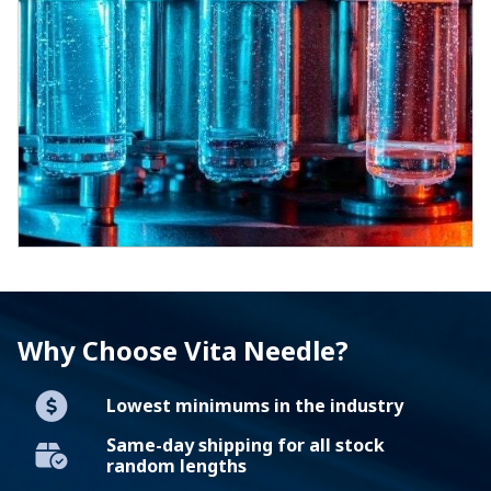
Why Choose Vita Needle?
Lowest minimums in the industry
Same-day shipping for all stock
random lengths