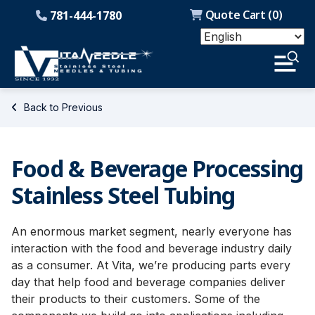
Quote Cart (
0
)
781-444-1780
Back to Previous
Food & Beverage Processing
Stainless Steel Tubing
An enormous market segment, nearly everyone has
interaction with the food and beverage industry daily
as a consumer. At Vita, we’re producing parts every
day that help food and beverage companies deliver
their products to their customers. Some of the