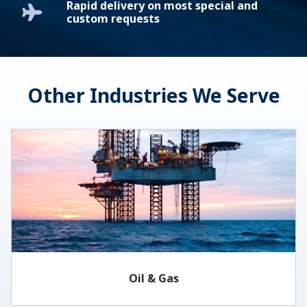
Rapid delivery on most special and
custom requests
Other Industries We Serve
Oil & Gas