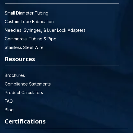
Small Diameter Tubing
Custom Tube Fabrication
Needles, Syringes, & Luer Lock Adapters
Commercial Tubing & Pipe
Stainless Steel Wire
Resources
Brochures
Compliance Statements
Product Calculators
FAQ
Blog
Certifications