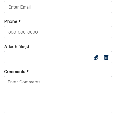
Phone
*
Attach file(s)
Comments
*