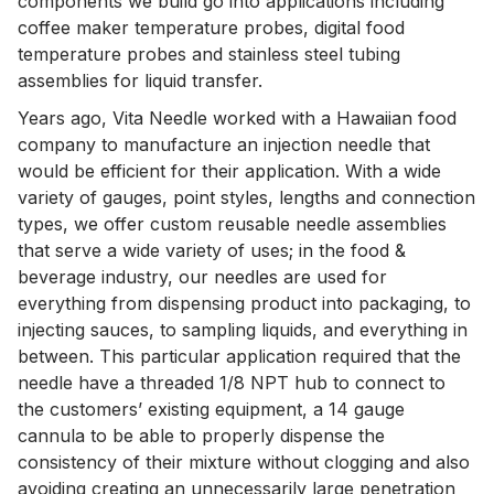
components we build go into applications including
coffee maker temperature probes, digital food
temperature probes and stainless steel tubing
assemblies for liquid transfer.
Years ago, Vita Needle worked with a Hawaiian food
company to manufacture an injection needle that
would be efficient for their application. With a wide
variety of gauges, point styles, lengths and connection
types, we offer custom reusable needle assemblies
that serve a wide variety of uses; in the food &
beverage industry, our needles are used for
everything from dispensing product into packaging, to
injecting sauces, to sampling liquids, and everything in
between. This particular application required that the
needle have a threaded 1/8 NPT hub to connect to
the customers’ existing equipment, a 14 gauge
cannula to be able to properly dispense the
consistency of their mixture without clogging and also
avoiding creating an unnecessarily large penetration