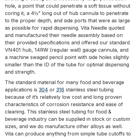
hole, a point that could penetrate a soft tissue without
coring it, a 4½” long out of hub cannula to penetrate
to the proper depth, and side ports that were as large
as possible for rapid dispensing. Vita Needle quoted
and manufactured their needle assembly based on
their provided specifications and offered our standard
VN401 hub, 14RW (regular wall) gauge cannula, and
a machine swaged pencil point with side holes slightly
smaller than the ID of the tube for optimal dispensing
and strength.
The standard material for many food and beverage
applications is
304
or
316
stainless steel tubing
because of it’s relatively low cost and long proven
characteristics of corrosion resistance and ease of
cleaning. This stainless steel tubing for food &
beverage industry can be supplied in stock or custom
sizes, and we do manufacture other alloys as well.
Vita can produce anything from simple tube cutoffs to