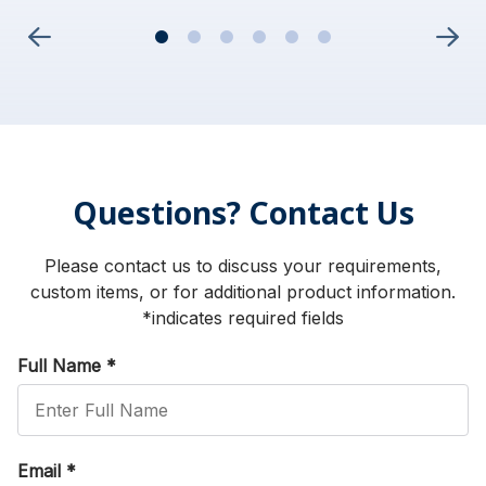
Questions? Contact Us
Please contact us to discuss your requirements,
custom items, or for additional product information.
*indicates required fields
Full Name
*
Email
*