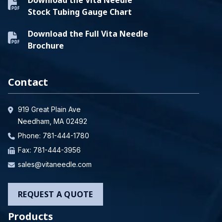
Stock Tubing Gauge Chart
Download the Full Vita Needle
Brochure
Contact
919 Great Plain Ave
Needham, MA 02492
Phone:
781-444-1780
Fax: 781-444-3956
sales@vitaneedle.com
REQUEST A QUOTE
Products