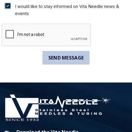
I would like to stay informed on Vita Needle news &
events
Download the Vita Needle