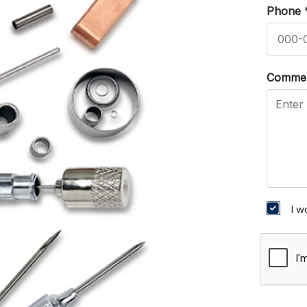
Phone
Comme
I w