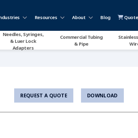
ndustries
Resources
About
Blog
Quote 
Needles, Syringes,
Commercial Tubing
Stainless
& Luer Lock
& Pipe
Wir
Adapters
REQUEST A QUOTE
DOWNLOAD