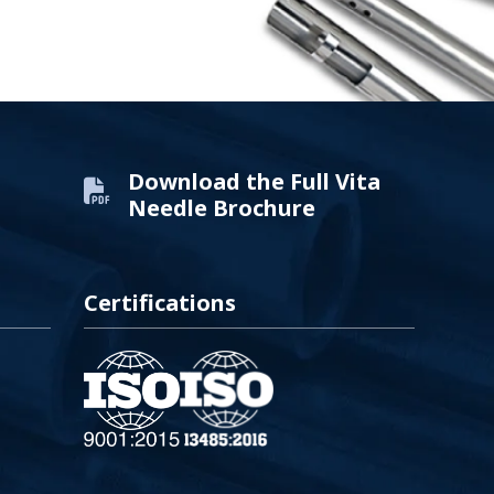
Download the Full Vita
Needle Brochure
Certifications