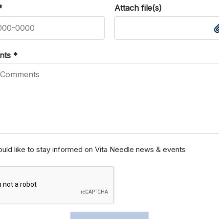
*
Attach file(s)
nts
*
ould like to stay informed on Vita Needle news & events