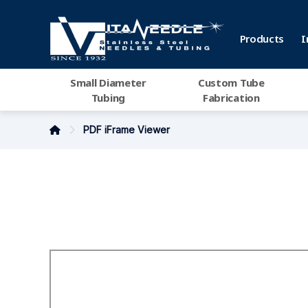
Products
I
Small Diameter
Custom Tube
Tubing
Fabrication
PDF iFrame Viewer