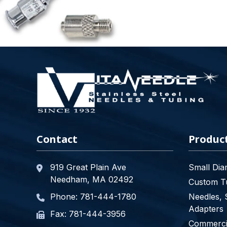
Contact
Produc
919 Great Plain Ave
Small Dia
Needham, MA 02492
Custom Tu
Phone:
781-444-1780
Needles, 
Adapters
Fax: 781-444-3956
Commercia