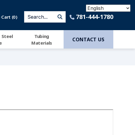
781-444-1780
Cart (
0
)
 Steel
Tubing
CONTACT US
e
Materials