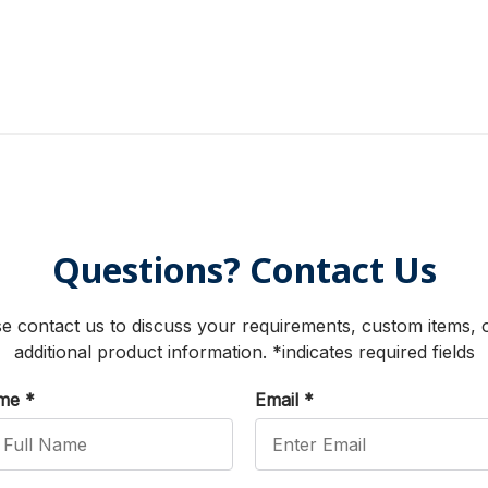
Questions? Contact Us
e contact us to discuss your requirements, custom items, 
additional product information. *indicates required fields
ame
*
Email
*