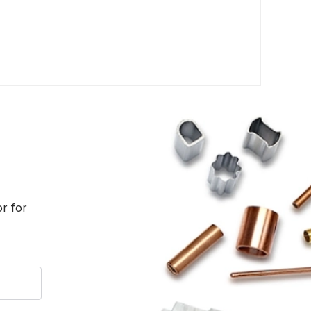
or for