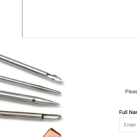
Pleas
Full N