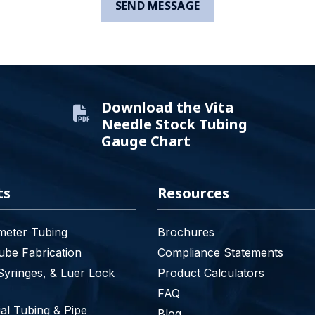
Download the Vita
Needle Stock Tubing
Gauge Chart
ts
Resources
meter Tubing
Brochures
be Fabrication
Compliance Statements
Syringes, & Luer Lock
Product Calculators
FAQ
l Tubing & Pipe
Blog