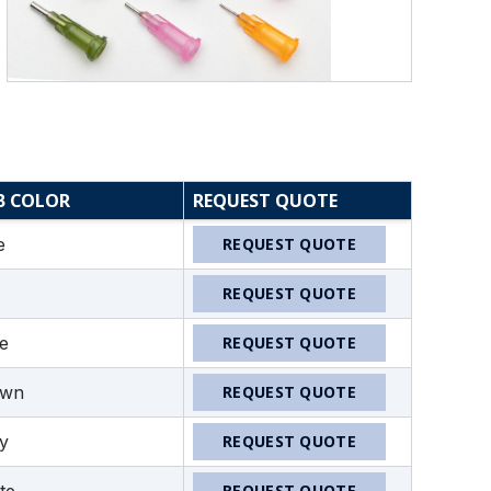
B COLOR
REQUEST QUOTE
e
REQUEST QUOTE
REQUEST QUOTE
ve
REQUEST QUOTE
own
REQUEST QUOTE
y
REQUEST QUOTE
REQUEST QUOTE