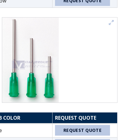
low
REQUEST QUOTE
B COLOR
REQUEST QUOTE
e
REQUEST QUOTE