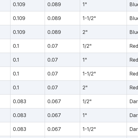
0.109
0.089
1"
Blu
0.109
0.089
1-1/2"
Blu
0.109
0.089
2"
Blu
0.1
0.07
1/2"
Re
0.1
0.07
1"
Re
0.1
0.07
1-1/2"
Re
0.1
0.07
2"
Re
0.083
0.067
1/2"
Dar
0.083
0.067
1"
Dar
0.083
0.067
1-1/2"
Dar