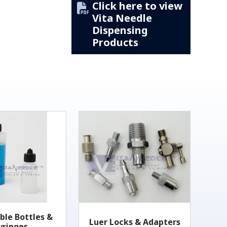
Click here to view
Vita Needle
Dispensing
Products
ble Bottles &
Luer Locks & Adapters
yringes