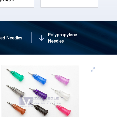
Polypropylene
ed Needles
Needles