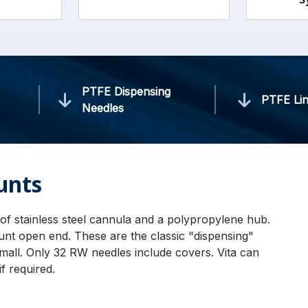
PTFE Dispensing
PTFE Lin
Needles
unts
of stainless steel cannula and a polypropylene hub.
lunt open end. These are the classic "dispensing"
mall. Only 32 RW needles include covers. Vita can
f required.