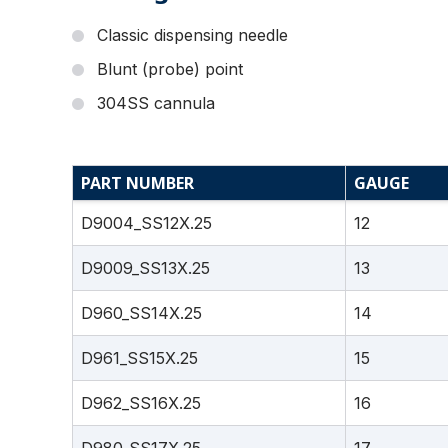
Classic dispensing needle
Blunt (probe) point
304SS cannula
PART NUMBER
GAUGE
D9004_SS12X.25
12
D9009_SS13X.25
13
D960_SS14X.25
14
D961_SS15X.25
15
D962_SS16X.25
16