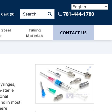
781-444-1780
Cart (
0
)
 Steel
Tubing
CONTACT US
e
Materials
syringes,
-sterile
ional
nd in most
here