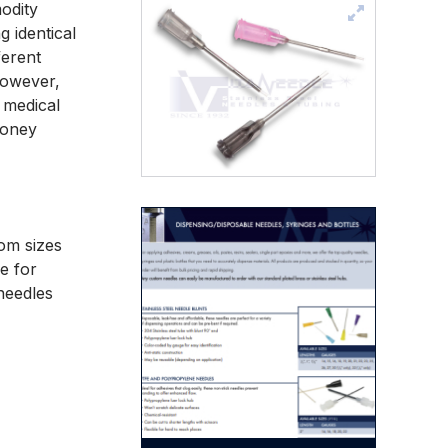
odity
 identical
ferent
However,
 medical
money
tom sizes
e for
 needles