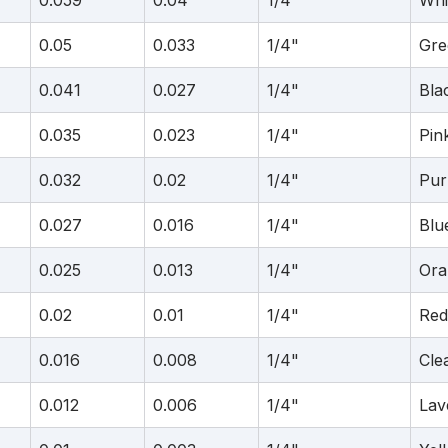
0.059
0.04
1/4"
Whi
0.05
0.033
1/4"
Gre
0.041
0.027
1/4"
Bla
0.035
0.023
1/4"
Pin
0.032
0.02
1/4"
Pur
0.027
0.016
1/4"
Blu
0.025
0.013
1/4"
Ora
0.02
0.01
1/4"
Red
0.016
0.008
1/4"
Cle
0.012
0.006
1/4"
Lav