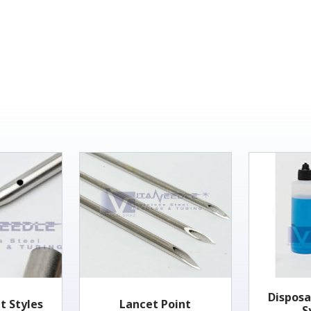
Disposa
t Styles
Lancet Point
S