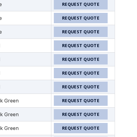
e
REQUEST QUOTE
e
REQUEST QUOTE
e
REQUEST QUOTE
d
REQUEST QUOTE
d
REQUEST QUOTE
d
REQUEST QUOTE
d
REQUEST QUOTE
k Green
REQUEST QUOTE
k Green
REQUEST QUOTE
k Green
REQUEST QUOTE