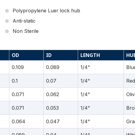
Polypropylene Luer lock hub
Anti-static
Non Sterile
OD
ID
LENGTH
HU
0.109
0.089
1/4"
Blu
0.1
0.07
1/4"
Red
0.071
0.062
1/4"
Oli
0.071
0.053
1/4"
Br
0.064
0.047
1/4"
Gra