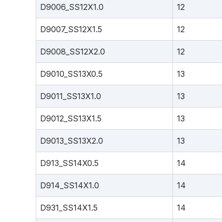
D9006_SS12X1.0
12
D9007_SS12X1.5
12
D9008_SS12X2.0
12
D9010_SS13X0.5
13
D9011_SS13X1.0
13
D9012_SS13X1.5
13
D9013_SS13X2.0
13
D913_SS14X0.5
14
D914_SS14X1.0
14
D931_SS14X1.5
14