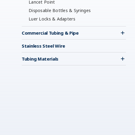
Lancet Point
Disposable Bottles & Syringes
Luer Locks & Adapters
Commercial Tubing & Pipe
Stainless Steel Wire
Tubing Materials