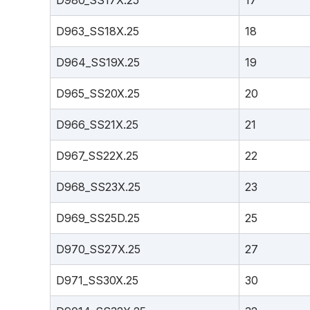
D980_SS17X.25
17
D963_SS18X.25
18
D964_SS19X.25
19
D965_SS20X.25
20
D966_SS21X.25
21
D967_SS22X.25
22
D968_SS23X.25
23
D969_SS25D.25
25
D970_SS27X.25
27
D971_SS30X.25
30