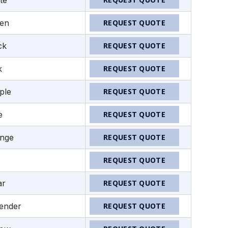
te
en
REQUEST QUOTE
ck
REQUEST QUOTE
k
REQUEST QUOTE
ple
REQUEST QUOTE
e
REQUEST QUOTE
nge
REQUEST QUOTE
REQUEST QUOTE
ar
REQUEST QUOTE
ender
REQUEST QUOTE