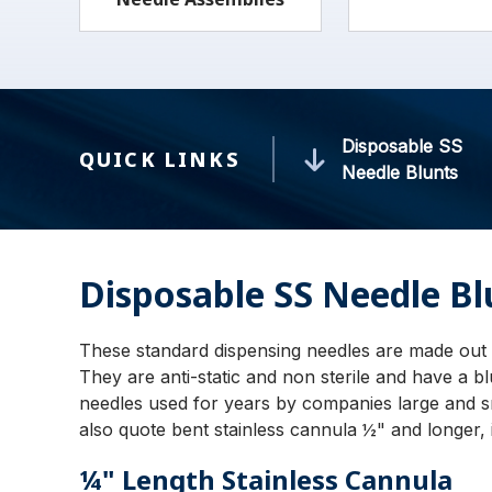
Disposable SS
QUICK LINKS
Needle Blunts
Disposable SS Needle Bl
These standard dispensing needles are made out 
They are anti-static and non sterile and have a b
needles used for years by companies large and s
also quote bent stainless cannula ½" and longer, i
¼" Length Stainless Cannula