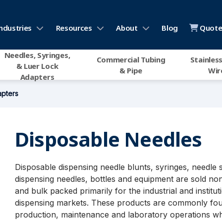
ndustries
Resources
About
Blog
Quote 
Needles, Syringes,
Commercial Tubing
Stainless
& Luer Lock
& Pipe
Wir
Adapters
apters
Disposable Needles
Disposable dispensing needle blunts, syringes, needle 
dispensing needles, bottles and equipment are sold non
and bulk packed primarily for the industrial and institut
dispensing markets. These products are commonly fou
production, maintenance and laboratory operations w