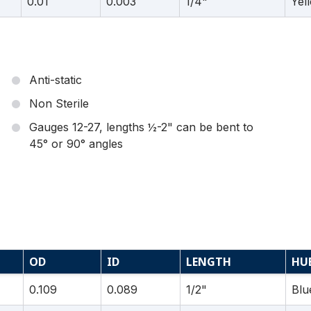
0.01
0.003
1/4"
Yel
Anti-static
Non Sterile
Gauges 12-27, lengths ½-2" can be bent to
45° or 90° angles
OD
ID
LENGTH
HU
0.109
0.089
1/2"
Blu