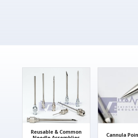
Reusable & Common
Cannula Poin
Needle Assemblies