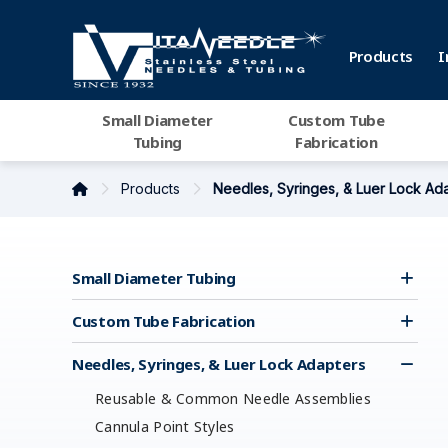
Products
I
Small Diameter
Custom Tube
Tubing
Fabrication
Products
Needles, Syringes, & Luer Lock Ad
Small Diameter Tubing
Custom Tube Fabrication
Needles, Syringes, & Luer Lock Adapters
Reusable & Common Needle Assemblies
Cannula Point Styles