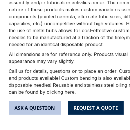
assembly and/or lubrication activities occur. The comm
nature of these products makes custom variations using
components (pointed cannula, alternate tube sizes, dif
capacities, etc.) uncompetitive without high volumes. 
the use of metal hubs allows for cost-effective custom
needles to be manufactured at a fraction of the time/
needed for an identical disposable product.
All dimensions are for reference only. Products visual
appearance may vary slightly.
Call us for details, questions or to place an order. Cus
and products available! Custom bending is also availabl
disposable needles! Reusable and stainless steel oiling
can be found by clicking here.
ASK A QUESTION
REQUEST A QUOTE