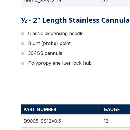
D9014_SS32X.25
32
½ - 2" Length Stainless Cannula
Classic dispensing needle
Blunt (probe) point
304SS cannula
Polypropylene luer lock hub
PART NUMBER
GAUGE
D9005_SS12X0.5
12