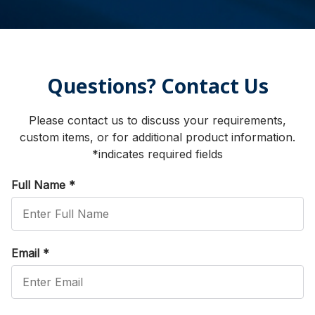
Questions? Contact Us
Please contact us to discuss your requirements,
custom items, or for additional product information.
*indicates required fields
Full Name
*
Email
*