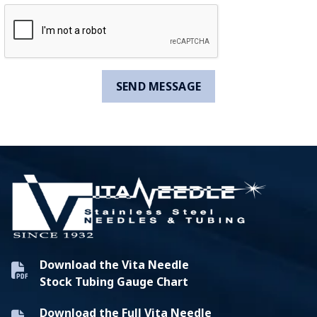
Download the Vita Needle
Stock Tubing Gauge Chart
Download the Full Vita Needle