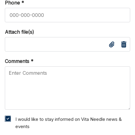
Phone
*
Attach file(s)
Comments
*
I would like to stay informed on Vita Needle news &
events