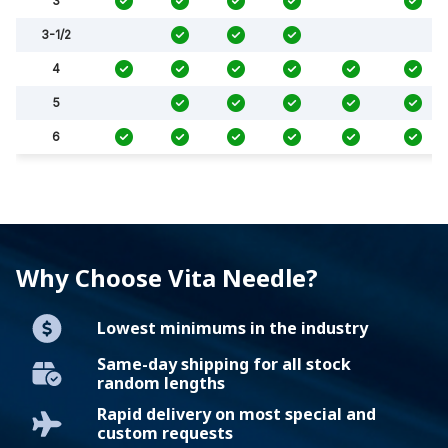
3
3-1/2
4
5
6
Why Choose Vita Needle?
Lowest minimums in the industry
Same-day shipping for all stock
random lengths
Rapid delivery on most special and
custom requests