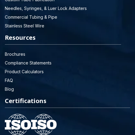
Needles, Syringes, & Luer Lock Adapters
Commercial Tubing & Pipe
Stainless Steel Wire
Resources
Brochures
Compliance Statements
Product Calculators
FAQ
Blog
Certifications