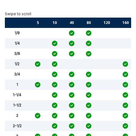
5
10
40
80
120
160
1/8
1/4
3/8
1/2
3/4
1
1-1/4
1-1/2
2
2-1/2