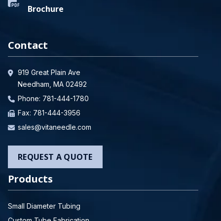
Brochure
Contact
919 Great Plain Ave
Needham, MA 02492
Phone:
781-444-1780
Fax: 781-444-3956
sales@vitaneedle.com
REQUEST A QUOTE
Products
Small Diameter Tubing
Custom Tube Fabrication