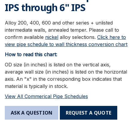
IPS through 6" IPS
Alloy 200, 400, 600 and other series + unlisted
intermediate walls, annealed temper. Please call to
confirm available
nickel
alloy selections.
Click here to
view pipe schedule to wall thickness conversion chart
How to read this chart:
OD size (in inches) is listed on the vertical axis,
average wall size (in inches) is listed on the horizontal
axis. An "x" in the corresponding box indicates that
material is typically in stock.
View All Commerical Pipe Schedules
ASK A QUESTION
REQUEST A QUOTE