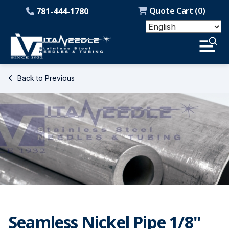
Quote Cart (
0
)
781-444-1780
Back to Previous
Seamless Nickel Pipe 1/8"