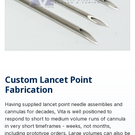
Custom Lancet Point
Fabrication
Having supplied lancet point needle assemblies and
cannulas for decades, Vita is well positioned to
respond to short to medium volume runs of cannula
in very short timeframes - weeks, not months,
including prototype orders. Large volumes can also be