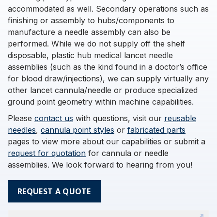
accommodated as well. Secondary operations such as
finishing or assembly to hubs/components to
manufacture a needle assembly can also be
performed. While we do not supply off the shelf
disposable, plastic hub medical lancet needle
assemblies (such as the kind found in a doctor’s office
for blood draw/injections), we can supply virtually any
other lancet cannula/needle or produce specialized
ground point geometry within machine capabilities.
Please
contact us
with questions, visit our
reusable
needles
,
cannula point styles
or
fabricated parts
pages to view more about our capabilities or submit a
request for quotation
for cannula or needle
assemblies. We look forward to hearing from you!
REQUEST A QUOTE