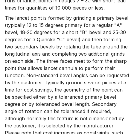
runs of lancet points in gauges 7 – 30 with short lead
times for quantities of 10,000 pieces or less.
The lancet point is formed by grinding a primary bevel
(typically 12 to 15 degrees primary for a regular "A"
bevel, 18-20 degrees for a short "B" bevel and 25-30
degrees for a Quincke "C" bevel) and then forming
two secondary bevels by rotating the tube around the
longitudinal axis and completing two additional grinds
on each side. The three faces meet to form the sharp
point that allows lancet cannula to perform their
function. Non-standard bevel angles can be requested
by the customer. Typically ground several pieces at a
time for cost savings, the geometry of the point can
be specified either by a toleranced primary bevel
degree or by toleranced bevel length. Secondary
angle of rotation can be toleranced if required,
although normally this feature is not dimensioned by
the customer, it is selected by the manufacturer.
Please note that cost increases as constraints, such