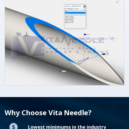
Why Choose Vita Needle?
Lowest minimums in the industry