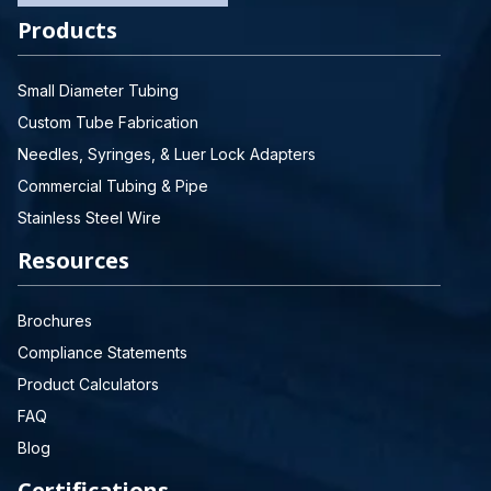
Products
Small Diameter Tubing
Custom Tube Fabrication
Needles, Syringes, & Luer Lock Adapters
Commercial Tubing & Pipe
Stainless Steel Wire
Resources
Brochures
Compliance Statements
Product Calculators
FAQ
Blog
Certifications