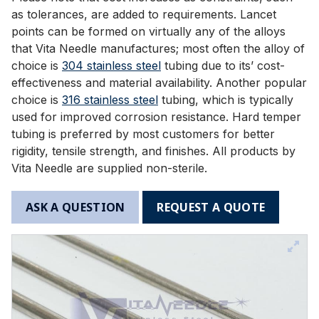
as tolerances, are added to requirements. Lancet
points can be formed on virtually any of the alloys
that Vita Needle manufactures; most often the alloy of
choice is
304 stainless steel
tubing due to its’ cost-
effectiveness and material availability. Another popular
choice is
316 stainless steel
tubing, which is typically
used for improved corrosion resistance. Hard temper
tubing is preferred by most customers for better
rigidity, tensile strength, and finishes. All products by
Vita Needle are supplied non-sterile.
ASK A QUESTION
REQUEST A QUOTE