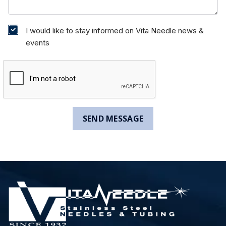
I would like to stay informed on Vita Needle news &
events