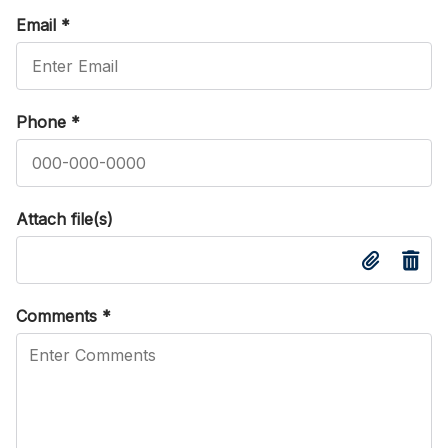
Email
*
Phone
*
Attach file(s)
Comments
*