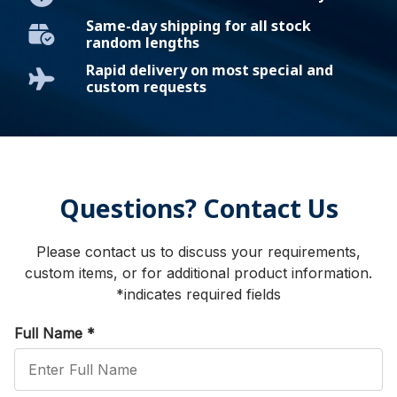
Same-day shipping for all stock
random lengths
Rapid delivery on most special and
custom requests
Questions? Contact Us
Please contact us to discuss your requirements,
custom items, or for additional product information.
*indicates required fields
Full Name
*