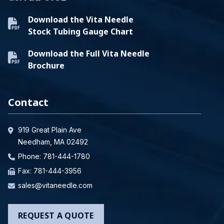
Download the Vita Needle
Stock Tubing Gauge Chart
Download the Full Vita Needle
Brochure
Contact
919 Great Plain Ave
Needham, MA 02492
Phone:
781-444-1780
Fax: 781-444-3956
sales@vitaneedle.com
REQUEST A QUOTE