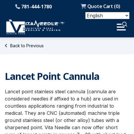
Quote Cart (
0
)
781-444-1780
Back to Previous
Lancet Point Cannula
Lancet point stainless steel cannula (cannula are
considered needles if affixed to a hub) are used in
countless applications ranging from industrial to
medical. They are CNC (automated) machine triple
ground stainless steel (or other alloy) tubes with a
sharpened point. Vita Needle can now offer short