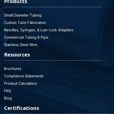
Products
Small Diameter Tubing
Custom Tube Fabrication
Needles, Syringes, & Luer Lock Adapters
Commercial Tubing & Pipe
Stainless Steel Wire
Resources
Brochures
Compliance Statements
Product Calculators
FAQ
Blog
Certifications