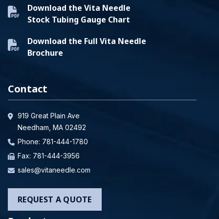
Download the Vita Needle
Stock Tubing Gauge Chart
Download the Full Vita Needle
Brochure
Contact
919 Great Plain Ave
Needham, MA 02492
Phone:
781-444-1780
Fax: 781-444-3956
sales@vitaneedle.com
REQUEST A QUOTE