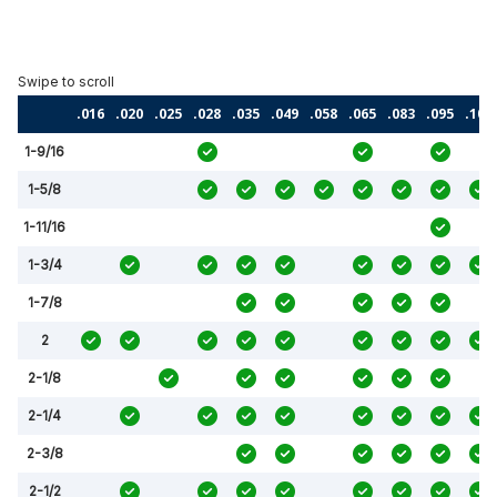
.016
.020
.025
.028
.035
.049
.058
.065
.083
.095
.109
1-9/16
1-5/8
1-11/16
1-3/4
1-7/8
2
2-1/8
2-1/4
2-3/8
2-1/2