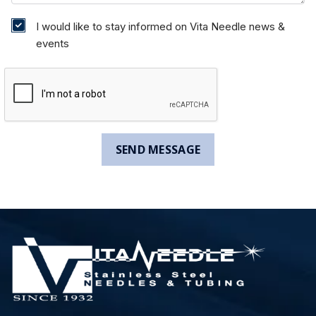
I would like to stay informed on Vita Needle news &
events