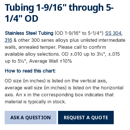
Tubing 1-9/16" through 5-
1/4" OD
Stainless Steel Tubing
(OD 1-9/16" to 5-1/4")
SS 304
,
316
& other 300 series alloys plus unlisted intermediate
walls, annealed temper. Please call to confirm
available alloy selections. OD ±.010 up to 3½", ±.015
up to 5½", Average Wall ±10%
How to read this chart:
OD size (in inches) is listed on the vertical axis,
average wall size (in inches) is listed on the horizontal
axis. An x in the corresponding box indicates that
material is typically in stock.
ASK A QUESTION
REQUEST A QUOTE