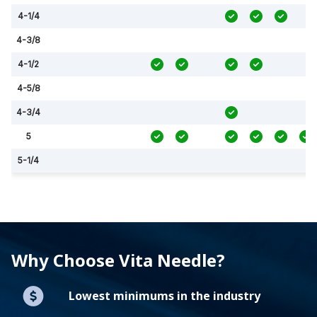
4-1/4
4-3/8
4-1/2
4-5/8
4-3/4
5
5-1/4
Why Choose Vita Needle?
Lowest minimums in the industry