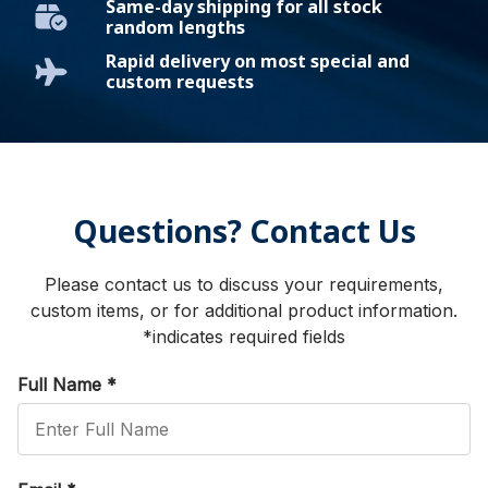
Same-day shipping for all stock
random lengths
Rapid delivery on most special and
custom requests
Questions? Contact Us
Please contact us to discuss your requirements,
custom items, or for additional product information.
*indicates required fields
Full Name
*