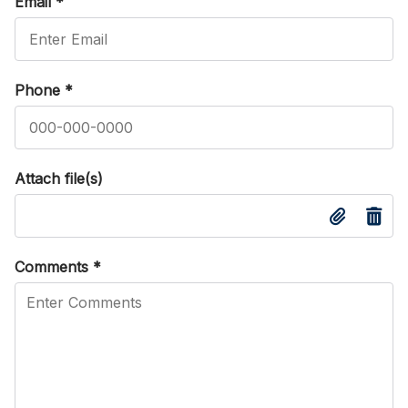
Email
*
Phone
*
Attach file(s)
Comments
*