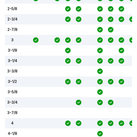
2-5/8
2-3/4
2-7/8
3
3-1/8
3-1/4
3-3/8
3-1/2
3-5/8
3-3/4
3-7/8
4
4-1/8