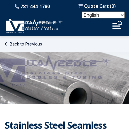
Quote Cart (
0
)
781-444-1780
Back to Previous
Stainless Steel Seamless