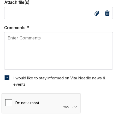
Attach file(s)
Comments
*
I would like to stay informed on Vita Needle news &
events