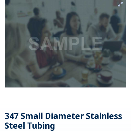
347 Small Diameter Stainless
Steel Tubing