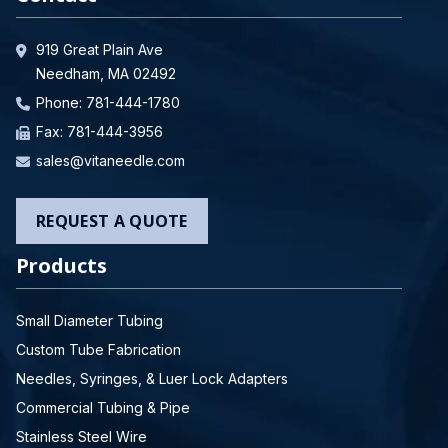
919 Great Plain Ave
Needham, MA 02492
Phone:
781-444-1780
Fax: 781-444-3956
sales@vitaneedle.com
REQUEST A QUOTE
Products
Small Diameter Tubing
Custom Tube Fabrication
Needles, Syringes, & Luer Lock Adapters
Commercial Tubing & Pipe
Stainless Steel Wire