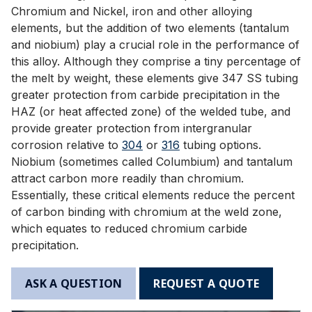
Chromium and Nickel, iron and other alloying
elements, but the addition of two elements (tantalum
and niobium) play a crucial role in the performance of
this alloy. Although they comprise a tiny percentage of
the melt by weight, these elements give 347 SS tubing
greater protection from carbide precipitation in the
HAZ (or heat affected zone) of the welded tube, and
provide greater protection from intergranular
corrosion relative to
304
or
316
tubing options.
Niobium (sometimes called Columbium) and tantalum
attract carbon more readily than chromium.
Essentially, these critical elements reduce the percent
of carbon binding with chromium at the weld zone,
which equates to reduced chromium carbide
precipitation.
ASK A QUESTION
REQUEST A QUOTE