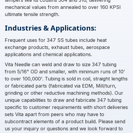
tempers like its cousins 304 and 316, delivering
mechanical values from annealed to over 160 KPSI
ultimate tensile strength.
Industries & Applications:
Frequent uses for 347 SS tubes include heat
exchange products, exhaust tubes, aerospace
applications and chemical applications.
Vita Needle can weld and draw to size 347 tubing
from 5/16" OD and smaller, with minimum runs of 10'
to over 100,000'. Tubing is sold in coil, straight lengths
or fabricated parts (fabricated via EDM, Mill/turn,
grinding or other reductive machining methods). Our
unique capabilities to draw and fabricate 347 tubing
specific to customer requirements with short deliveries
sets Vita apart from peers who may have to
subcontract elements of a product build. Please send
us your inquiry or questions and we look forward to