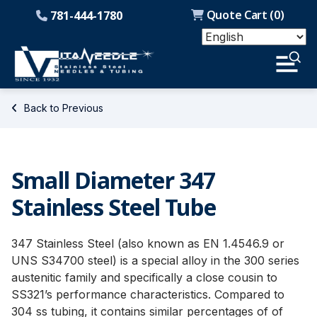
Quote Cart (
0
)
781-444-1780
Back to Previous
Small Diameter 347
Stainless Steel Tube
347 Stainless Steel (also known as EN 1.4546.9 or
UNS S34700 steel) is a special alloy in the 300 series
austenitic family and specifically a close cousin to
SS321’s performance characteristics. Compared to
304 ss tubing, it contains similar percentages of of