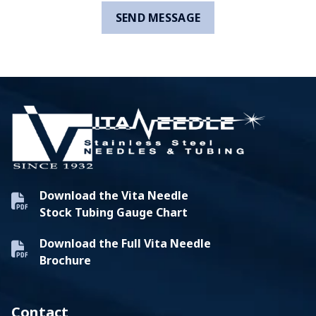
Download the Vita Needle
Stock Tubing Gauge Chart
Download the Full Vita Needle
Brochure
Contact