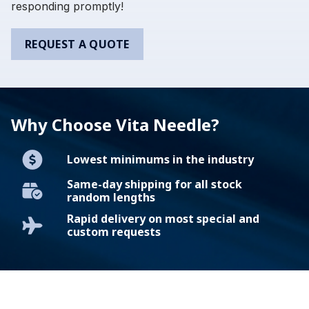
responding promptly!
REQUEST A QUOTE
Why Choose Vita Needle?
Lowest minimums in the industry
Same-day shipping for all stock
random lengths
Rapid delivery on most special and
custom requests