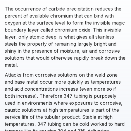
The occurrence of carbide precipitation reduces the
percent of available chromium that can bind with
oxygen at the surface level to form the invisible magic
boundary layer called chromium oxide. This invisible
layer, only atomic deep, is what gives all stainless
steels the property of remaining largely bright and
shiny in the presence of moisture, air and corrosive
solutions that would otherwise rapidly break down the
metal.
Attacks from corrosive solutions on the weld zone
and base metal occur more quickly as temperatures
and acid concentrations increase (even more so if
both increase). Therefore 347 tubing is purposely
used in environments where exposures to corrosive,
caustic solutions at high temperatures is part of the
service life of the tubular product. Stable at high
temperatures, 347 tubing can be cold worked to hard