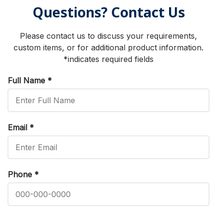
Questions? Contact Us
Please contact us to discuss your requirements,
custom items, or for additional product information.
*indicates required fields
Full Name
*
Email
*
Phone
*