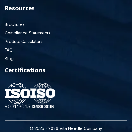
Resources
Brochures
Compliance Statements
Product Calculators
FAQ
Blog
Certifications
© 2025 - 2026 Vita Needle Company