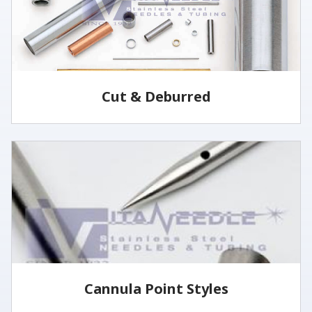
Cut & Deburred
Vita Needle cuts and deburrs tubing to customer
specified lengths and tolerances utilizing several
methods.
LEARN MORE
Cannula Point Styles