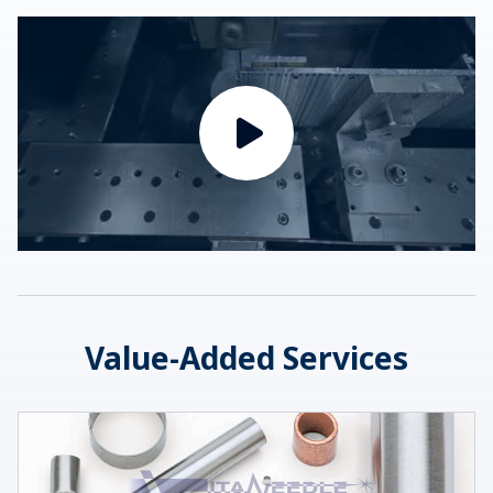
Value-Added Services