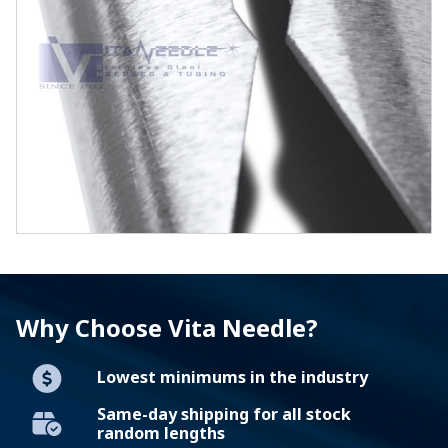
Why Choose Vita Needle?
Lowest minimums in the industry
Same-day shipping for all stock
random lengths