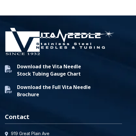
Download the Vita Needle
Stock Tubing Gauge Chart
Download the Full Vita Needle
Brochure
Contact
919 Great Plain Ave