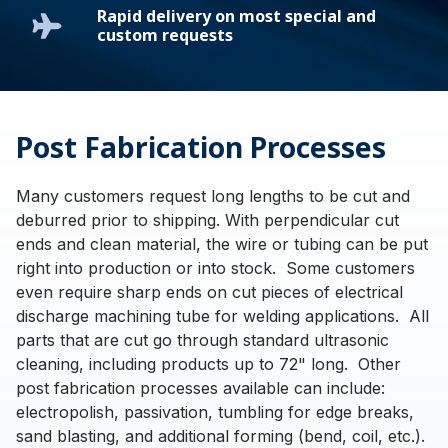
Rapid delivery on most special and
custom requests
Post Fabrication Processes
Many customers request long lengths to be cut and
deburred prior to shipping. With perpendicular cut
ends and clean material, the wire or tubing can be put
right into production or into stock. Some customers
even require sharp ends on cut pieces of electrical
discharge machining tube for welding applications. All
parts that are cut go through standard ultrasonic
cleaning, including products up to 72" long. Other
post fabrication processes available can include:
electropolish, passivation, tumbling for edge breaks,
sand blasting, and additional forming (bend, coil, etc.).