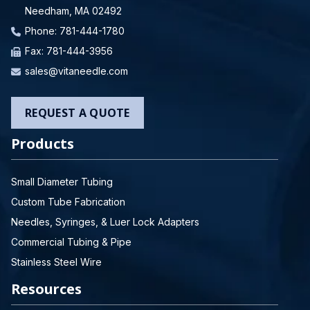
Needham, MA 02492
Phone:
781-444-1780
Fax: 781-444-3956
sales@vitaneedle.com
REQUEST A QUOTE
Products
Small Diameter Tubing
Custom Tube Fabrication
Needles, Syringes, & Luer Lock Adapters
Commercial Tubing & Pipe
Stainless Steel Wire
Resources