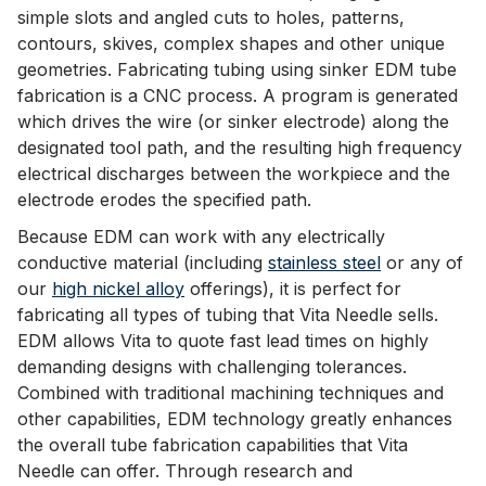
simple slots and angled cuts to holes, patterns,
contours, skives, complex shapes and other unique
geometries. Fabricating tubing using sinker EDM tube
fabrication is a CNC process. A program is generated
which drives the wire (or sinker electrode) along the
designated tool path, and the resulting high frequency
electrical discharges between the workpiece and the
electrode erodes the specified path.
Because EDM can work with any electrically
conductive material (including
stainless steel
or any of
our
high nickel alloy
offerings), it is perfect for
fabricating all types of tubing that Vita Needle sells.
EDM allows Vita to quote fast lead times on highly
demanding designs with challenging tolerances.
Combined with traditional machining techniques and
other capabilities, EDM technology greatly enhances
the overall tube fabrication capabilities that Vita
Needle can offer. Through research and