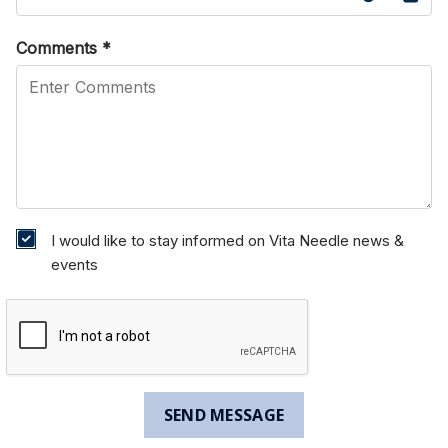
Comments
*
I would like to stay informed on Vita Needle news &
events