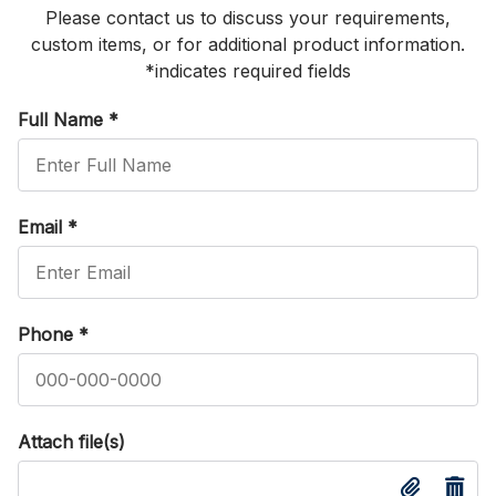
Please contact us to discuss your requirements,
custom items, or for additional product information.
*indicates required fields
Full Name
*
Email
*
Phone
*
Attach file(s)