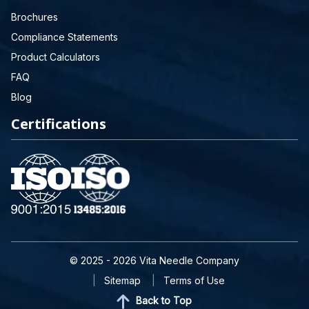
Brochures
Compliance Statements
Product Calculators
FAQ
Blog
Certifications
© 2025 - 2026 Vita Needle Company
Sitemap
Terms of Use
Back to Top