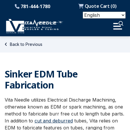
Quote Cart (
0
)
781-444-1780
Back to Previous
Sinker EDM Tube
Fabrication
Vita Needle utilizes Electrical Discharge Machining,
otherwise known as EDM or spark machining, as one
method to fabricate burr free cut to length tube parts.
In addition to
cut and deburred
tubes, Vita relies on
EDM to fabricate features on tubes, ranging from