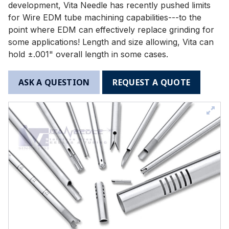
development, Vita Needle has recently pushed limits
for Wire EDM tube machining capabilities---to the
point where EDM can effectively replace grinding for
some applications! Length and size allowing, Vita can
hold ±.001" overall length in some cases.
ASK A QUESTION
REQUEST A QUOTE