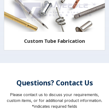
LEARN MORE
Custom Tube Fabrication
Vita has the capabilities and services to fabricate
parts to your specifications.
Questions? Contact Us
LEARN MORE
Please contact us to discuss your requirements,
custom items, or for additional product information.
*indicates required fields