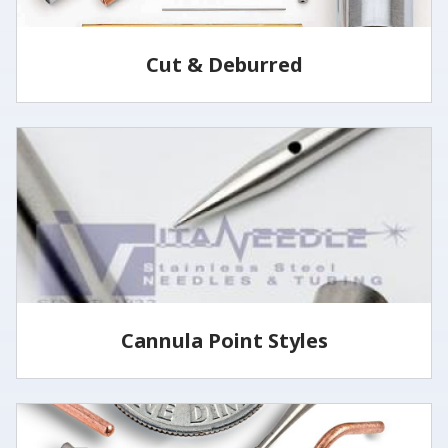
Cut & Deburred
Vita Needle cuts and deburrs tubing to customer
specified lengths and tolerances utilizing several
methods.
LEARN MORE
Cannula Point Styles
View some of our common cannula point styles