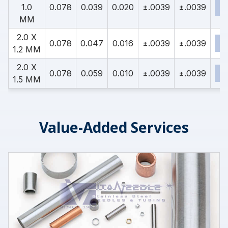
1.0
0.078
0.039
0.020
±.0039
±.0039
MM
2.0 X
0.078
0.047
0.016
±.0039
±.0039
1.2 MM
2.0 X
0.078
0.059
0.010
±.0039
±.0039
1.5 MM
Value-Added Services