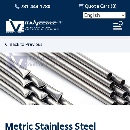
Quote Cart (
0
)
781-444-1780
Back to Previous
Metric Stainless Steel