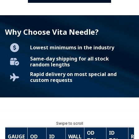
Why Choose Vita Needle?
Lowest minimums in the industry
Same-day shipping for all stock
random lengths
Rapid delivery on most special and
custom requests
OD
ID
GAUGE
OD
ID
WALL
RE