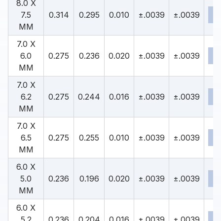
8.0 X
7.5
0.314
0.295
0.010
±.0039
±.0039
MM
7.0 X
6.0
0.275
0.236
0.020
±.0039
±.0039
MM
7.0 X
6.2
0.275
0.244
0.016
±.0039
±.0039
MM
7.0 X
6.5
0.275
0.255
0.010
±.0039
±.0039
MM
6.0 X
5.0
0.236
0.196
0.020
±.0039
±.0039
MM
6.0 X
5.2
0.236
0.204
0.016
±.0039
±.0039