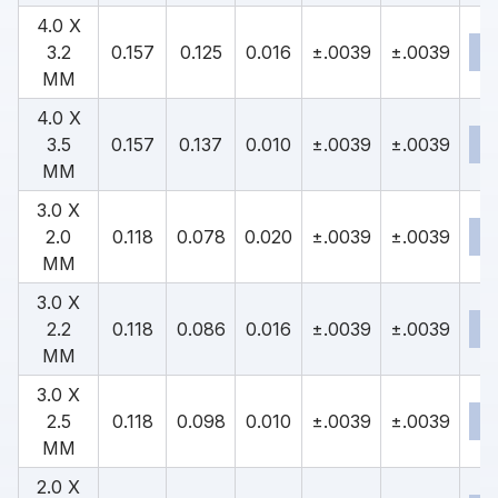
4.0 X
3.2
0.157
0.125
0.016
±.0039
±.0039
MM
4.0 X
3.5
0.157
0.137
0.010
±.0039
±.0039
MM
3.0 X
2.0
0.118
0.078
0.020
±.0039
±.0039
MM
3.0 X
2.2
0.118
0.086
0.016
±.0039
±.0039
MM
3.0 X
2.5
0.118
0.098
0.010
±.0039
±.0039
MM
2.0 X