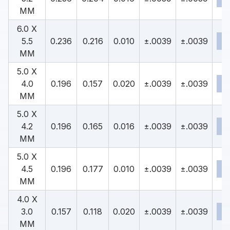
MM
6.0 X
5.5
0.236
0.216
0.010
±.0039
±.0039
MM
5.0 X
4.0
0.196
0.157
0.020
±.0039
±.0039
MM
5.0 X
4.2
0.196
0.165
0.016
±.0039
±.0039
MM
5.0 X
4.5
0.196
0.177
0.010
±.0039
±.0039
MM
4.0 X
3.0
0.157
0.118
0.020
±.0039
±.0039
MM