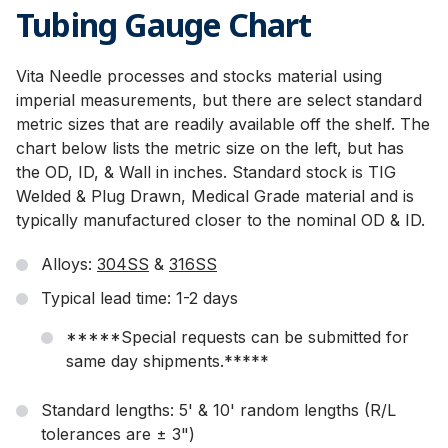
Tubing Gauge Chart
Vita Needle processes and stocks material using
imperial measurements, but there are select standard
metric sizes that are readily available off the shelf. The
chart below lists the metric size on the left, but has
the OD, ID, & Wall in inches. Standard stock is TIG
Welded & Plug Drawn, Medical Grade material and is
typically manufactured closer to the nominal OD & ID.
Alloys:
304SS
&
316SS
Typical lead time: 1-2 days
*****Special requests can be submitted for
same day shipments.*****
Standard lengths: 5' & 10' random lengths (R/L
tolerances are ± 3")