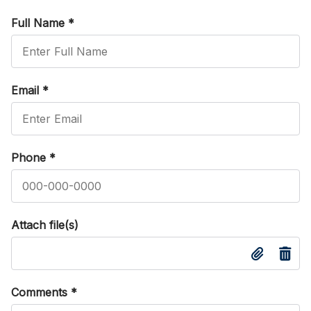
Full Name
*
Email
*
Phone
*
Attach file(s)
Comments
*