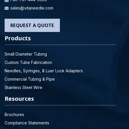
sales@vitaneedle.com
REQUEST A QUOTE
Products
Small Diameter Tubing
Custom Tube Fabrication
Needles, Syringes, & Luer Lock Adapters
Commercial Tubing & Pipe
Stainless Steel Wire
Resources
Brochures
Compliance Statements