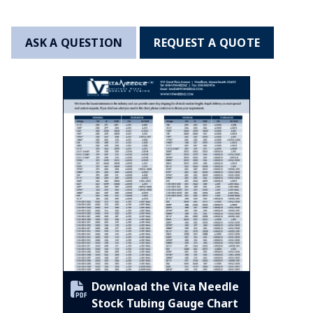
ASK A QUESTION
REQUEST A QUOTE
Download the Vita Needle
Stock Tubing Gauge Chart