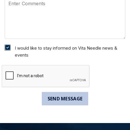
I would like to stay informed on Vita Needle news &
events