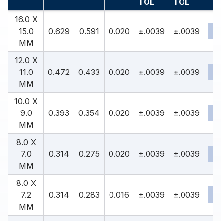
TOL
TOL
16.0 X
15.0
0.629
0.591
0.020
±.0039
±.0039
MM
12.0 X
11.0
0.472
0.433
0.020
±.0039
±.0039
MM
10.0 X
9.0
0.393
0.354
0.020
±.0039
±.0039
MM
8.0 X
7.0
0.314
0.275
0.020
±.0039
±.0039
MM
8.0 X
7.2
0.314
0.283
0.016
±.0039
±.0039
MM