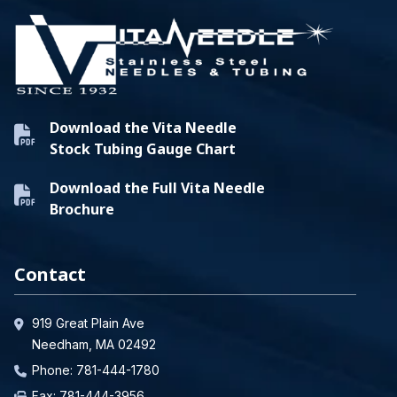
Download the Vita Needle
Stock Tubing Gauge Chart
Download the Full Vita Needle
Brochure
Contact
919 Great Plain Ave
Needham, MA 02492
Phone:
781-444-1780
Fax: 781-444-3956