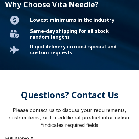
Why Choose Vita Needle?
Lowest minimums in the industry
Same-day shipping for all stock
random lengths
Rapid delivery on most special and
custom requests
Questions? Contact Us
Please contact us to discuss your requirements,
custom items, or for additional product information.
*indicates required fields
Full Name
*