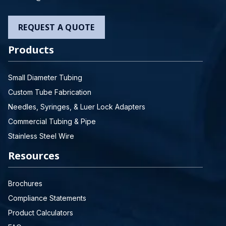
REQUEST A QUOTE
Products
Small Diameter Tubing
Custom Tube Fabrication
Needles, Syringes, & Luer Lock Adapters
Commercial Tubing & Pipe
Stainless Steel Wire
Resources
Brochures
Compliance Statements
Product Calculators