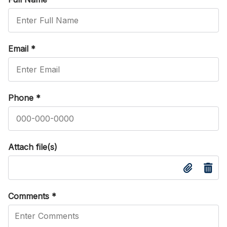
Email
*
Phone
*
Attach file(s)
Comments
*