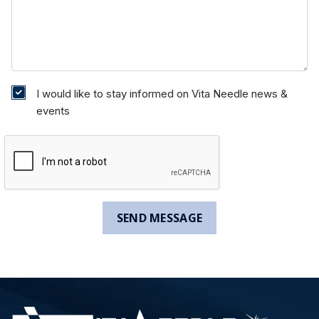
I would like to stay informed on Vita Needle news &
events