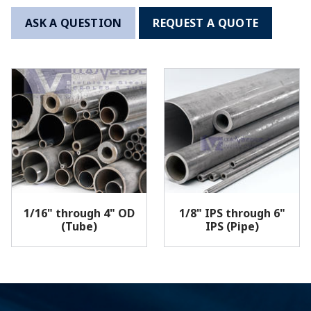
ASK A QUESTION
REQUEST A QUOTE
1/16" through 4" OD
1/8" IPS through 6"
(Tube)
IPS (Pipe)