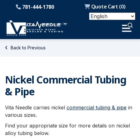
Quote Cart (
0
)
781-444-1780
Back to Previous
Nickel Commercial Tubing
& Pipe
Vita Needle carries nickel
commercial tubing & pipe
in
various sizes.
Find your appropriate size for more details on nickel
alloy tubing below.