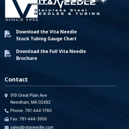
Download the Vita Needle
Stock Tubing Gauge Chart
Download the Full Vita Needle
Brochure
Contact
919 Great Plain Ave
Needham, MA 02492
Phone:
781-444-1780
Fax: 781-444-3956
sales@vitaneedle.com