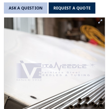
ASK A QUESTION
REQUEST A QUOTE