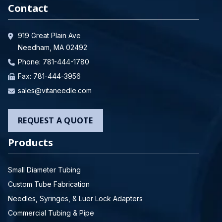
Contact
919 Great Plain Ave
Needham, MA 02492
Phone:
781-444-1780
Fax: 781-444-3956
sales@vitaneedle.com
REQUEST A QUOTE
Products
Small Diameter Tubing
Custom Tube Fabrication
Needles, Syringes, & Luer Lock Adapters
Commercial Tubing & Pipe