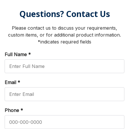
Questions? Contact Us
Please contact us to discuss your requirements,
custom items, or for additional product information.
*indicates required fields
Full Name
*
Email
*
Phone
*