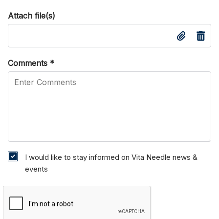
Attach file(s)
Comments
*
I would like to stay informed on Vita Needle news &
events