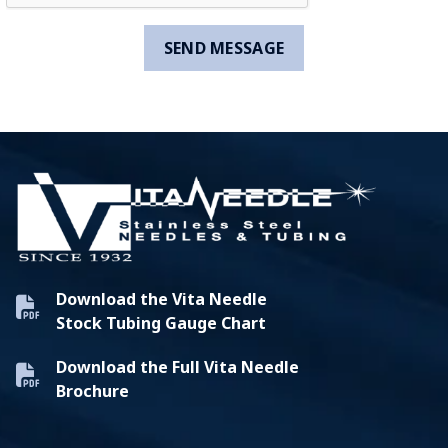
Download the Vita Needle
Stock Tubing Gauge Chart
Download the Full Vita Needle
Brochure