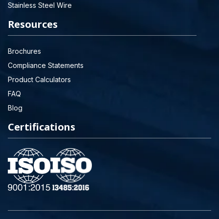
Stainless Steel Wire
Resources
Brochures
Compliance Statements
Product Calculators
FAQ
Blog
Certifications