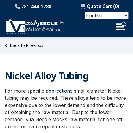
Quote Cart (
0
)
781-444-1780
Back to Previous
Nickel Alloy Tubing
For more specific
applications
small diameter Nickel
tubing may be required. These alloys tend to be more
expensive due to the lower demand and the difficulty
of obtaining the raw material. Despite the lower
demand, Vita Needle stocks raw material for one off
orders or even repeat customers.