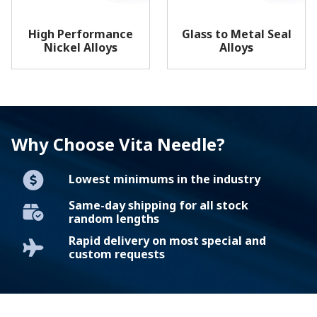
High Performance
Glass to Metal Seal
Nickel Alloys
Alloys
Why Choose Vita Needle?
Lowest minimums in the industry
Same-day shipping for all stock
random lengths
Rapid delivery on most special and
custom requests